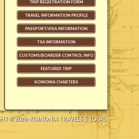
TRIP REGISTRATION FORM
TRAVEL INFORMATION PROFILE
PASSPORT/VISA INFORMATION
TSA INFORMATION
CUSTOMS/BOARDER CONTROL INFO
FEATURED TRIP
KOINONIA CHARTERS
HT © 2026· KOINONIA TRAVELS & TOURS