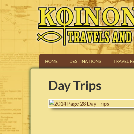
Koinonia Travels & To
HOME
DESTINATIONS
TRAVEL R
Day Trips