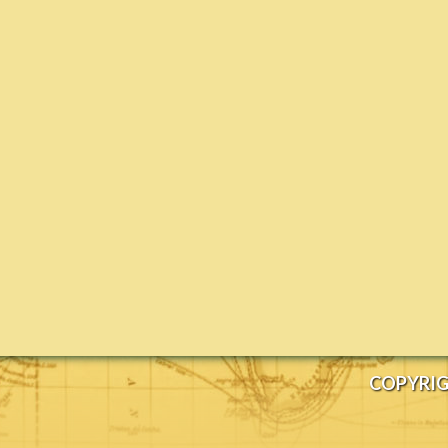
COPYRIG