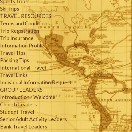
Sports Trips
Ski Trips
TRAVEL RESOURCES
Terms and Conditions
Trip Registration
Trip Insurance
Information Profile
Travel Tips
Packing Tips
International Travel
Travel Links
Individual Information Request
GROUP LEADERS
Introduction / Welcome
Church Leaders
Student Travel
Senior Adult Activity Leaders
Bank Travel Leaders