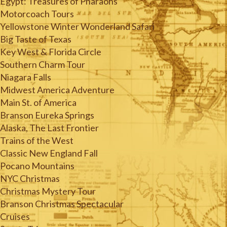
Egypt: Treasures of Pharaohs
Motorcoach Tours
Yellowstone Winter Wonderland Safari
Big Taste of Texas
Key West & Florida Circle
Southern Charm Tour
Niagara Falls
Midwest America Adventure
Main St. of America
Branson Eureka Springs
Alaska, The Last Frontier
Trains of the West
Classic New England Fall
Pocano Mountains
NYC Christmas
Christmas Mystery Tour
Branson Christmas Spectacular
Cruises