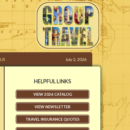
 | Elizabethtown KY
US
July 2, 2026
HELPFUL LINKS
VIEW 2026 CATALOG
VIEW NEWSLETTER
TRAVEL INSURANCE QUOTES