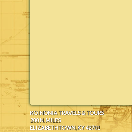
KOINONIA TRAVELS & TOURS
200 N. MILES
ELIZABETHTOWN, KY 42701