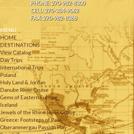
PHONE: 270-982-8300
CELL: 270-304-9062
FAX: 270-982-8368
MENU
HOME
DESTINATIONS
View Catalog
Day Trips
International Trips
Poland
Holy Land & Jordan
Danube River Cruise
Gems of Eastern Europe
Iceland
Jewels of the Rhine River Cruise
Greece: Footsteps of Paul
Oberammergau Passion Play