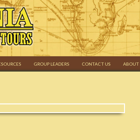
urs | Christian Group Travel
ESOURCES
GROUP LEADERS
CONTACT US
ABOUT 