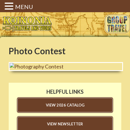
MENU
Koinonia Travels & Tours |
Christian Group Travel |
Elizabethtown KY
Photo Contest
HELPFUL LINKS
VIEW 2026 CATALOG
VIEW NEWSLETTER