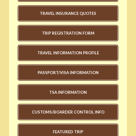
TRAVEL INSURANCE QUOTES
TRIP REGISTRATION FORM
TRAVEL INFORMATION PROFILE
PASSPORT/VISA INFORMATION
TSA INFORMATION
CUSTOMS/BOARDER CONTROL INFO
FEATURED TRIP