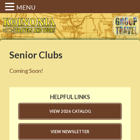
MENU
Koinonia Travels & Tours |
Christian Group Travel |
Elizabethtown KY
Senior Clubs
Coming Soon!
HELPFUL LINKS
VIEW 2026 CATALOG
VIEW NEWSLETTER