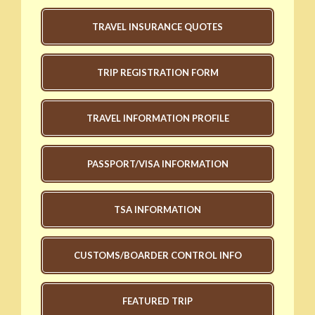
TRAVEL INSURANCE QUOTES
TRIP REGISTRATION FORM
TRAVEL INFORMATION PROFILE
PASSPORT/VISA INFORMATION
TSA INFORMATION
CUSTOMS/BOARDER CONTROL INFO
FEATURED TRIP