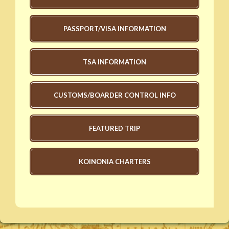
PASSPORT/VISA INFORMATION
TSA INFORMATION
CUSTOMS/BOARDER CONTROL INFO
FEATURED TRIP
KOINONIA CHARTERS