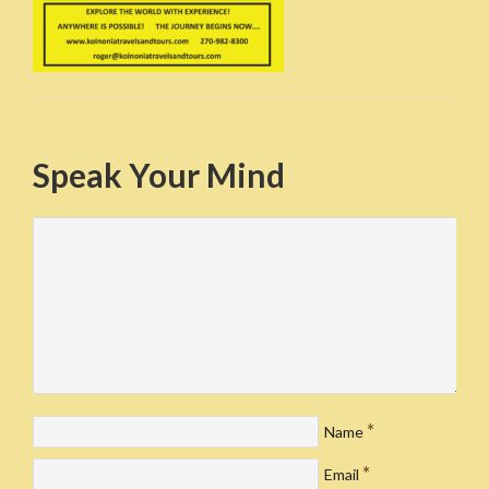
Speak Your Mind
*
Name
*
Email