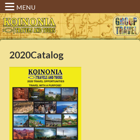
MENU
Koinonia Travels & Tours |
Christian Group Travel |
Elizabethtown KY
2020Catalog