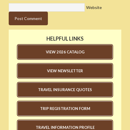
Website
HELPFUL LINKS
VIEW 2026 CATALOG
VIEW NEWSLETTER
TRAVEL INSURANCE QUOTES
TRIP REGISTRATION FORM
TRAVEL INFORMATION PROFILE