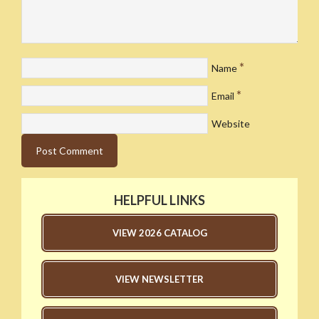
*
Name
*
Email
Website
HELPFUL LINKS
VIEW 2026 CATALOG
VIEW NEWSLETTER