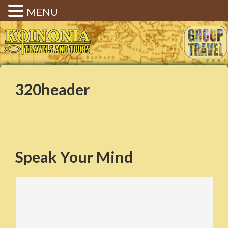
MENU
Koinonia Travels & Tours |
Christian Group Travel |
Elizabethtown KY
320header
Speak Your Mind