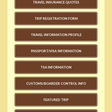
TRAVEL INSURANCE QUOTES
TRIP REGISTRATION FORM
TRAVEL INFORMATION PROFILE
PASSPORT/VISA INFORMATION
TSA INFORMATION
CUSTOMS/BOARDER CONTROL INFO
FEATURED TRIP