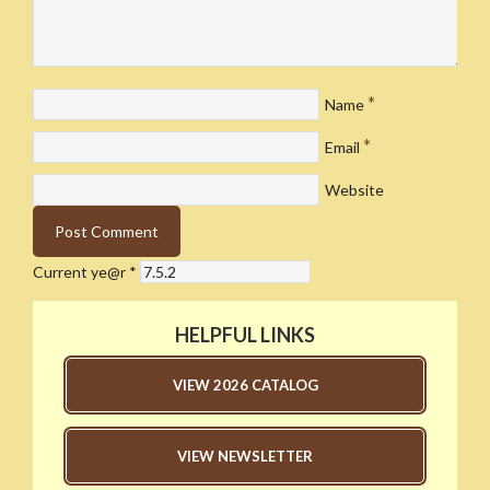
*
Name
*
Email
Website
Current ye@r
*
HELPFUL LINKS
VIEW 2026 CATALOG
VIEW NEWSLETTER