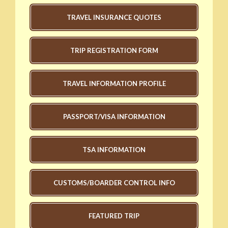
TRAVEL INSURANCE QUOTES
TRIP REGISTRATION FORM
TRAVEL INFORMATION PROFILE
PASSPORT/VISA INFORMATION
TSA INFORMATION
CUSTOMS/BOARDER CONTROL INFO
FEATURED TRIP