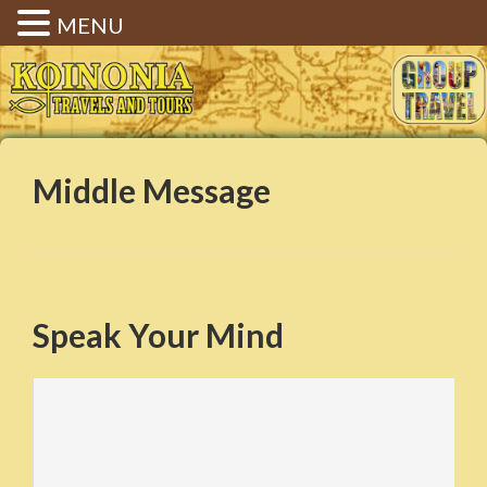
MENU
Koinonia Travels & Tours |
Christian Group Travel |
Elizabethtown KY
Middle Message
Speak Your Mind