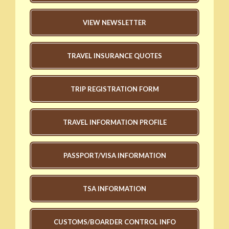
VIEW NEWSLETTER
TRAVEL INSURANCE QUOTES
TRIP REGISTRATION FORM
TRAVEL INFORMATION PROFILE
PASSPORT/VISA INFORMATION
TSA INFORMATION
CUSTOMS/BOARDER CONTROL INFO