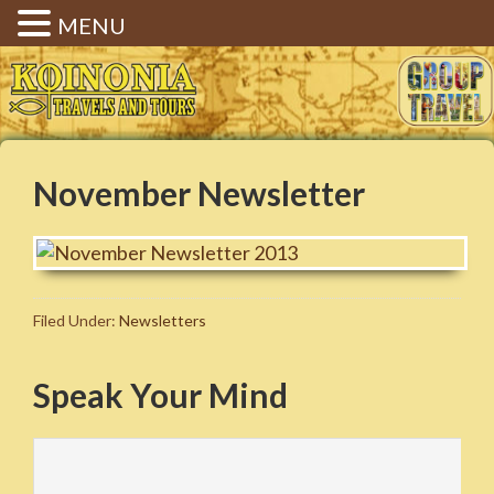
MENU
Koinonia Travels & Tours |
Christian Group Travel |
Elizabethtown KY
November Newsletter
Filed Under:
Newsletters
Speak Your Mind