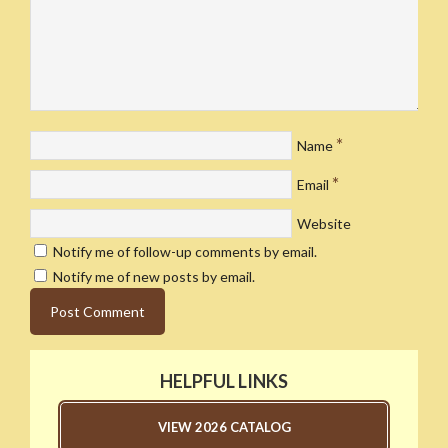
*
Name
*
Email
Website
Notify me of follow-up comments by email.
Notify me of new posts by email.
HELPFUL LINKS
VIEW 2026 CATALOG