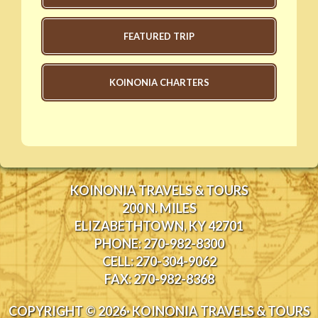
FEATURED TRIP
KOINONIA CHARTERS
KOINONIA TRAVELS & TOURS
200 N. MILES
ELIZABETHTOWN, KY 42701
PHONE: 270-982-8300
CELL: 270-304-9062
FAX: 270-982-8368
COPYRIGHT © 2026· KOINONIA TRAVELS & TOURS